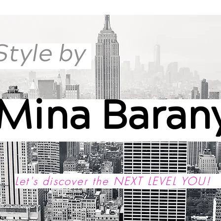
Style by
Mina Baran
Let's discover the NEXT LEVEL YOU